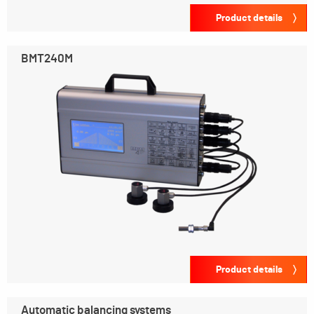
Product details
BMT240M
Product details
Automatic balancing systems