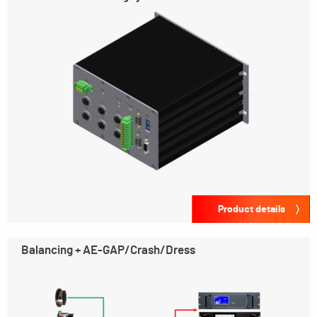
Product details
Balancing + AE-GAP/Crash/Dress