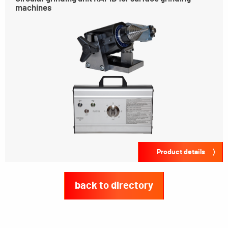
machines
Product details
back to directory