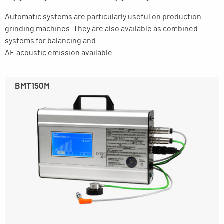
Automatic systems are particularly useful on production
grinding machines. They are also available as combined
systems for balancing and
AE acoustic emission available.
BMT150M