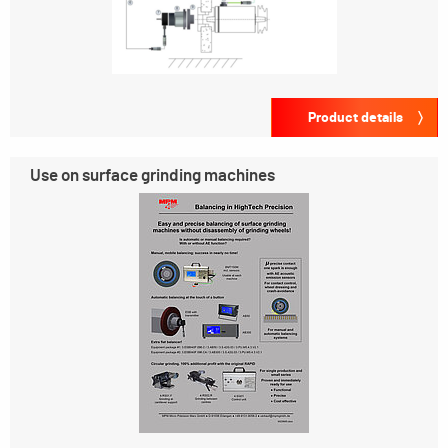
Product details
Use on surface grinding machines