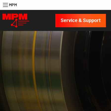
MPM
Service & Support