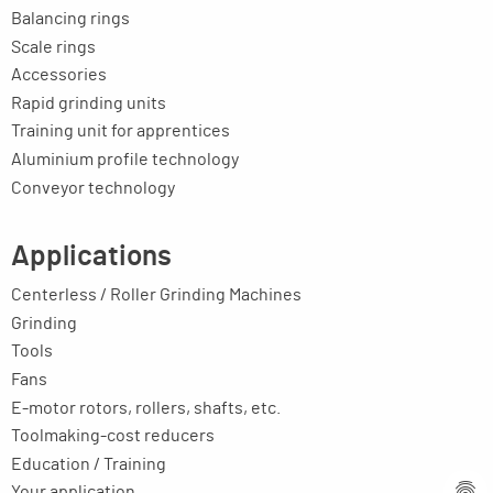
Balancing rings
Scale rings
Accessories
Rapid grinding units
Training unit for apprentices
Aluminium profile technology
Conveyor technology
Applications
Centerless / Roller Grinding Machines
Grinding
Tools
Fans
E-motor rotors, rollers, shafts, etc.
Toolmaking-cost reducers
Education / Training
Your application