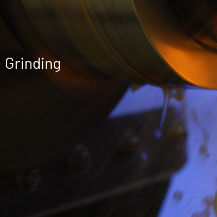
Grinding