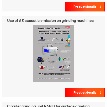
Product details
Use of AE acoustic emission on grinding machines
Product details
Circular grinding unit RAPID for surface grinding