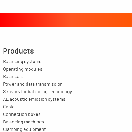
Products
Balancing systems
Operating modules
Balancers
Power and data transmission
Sensors for balancing technology
AE acoustic emission systems
Cable
Connection boxes
Balancing machines
Clamping equipment