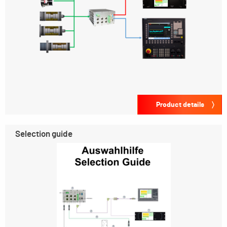
Product details
Selection guide