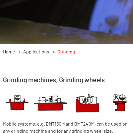
Home
Applications
Grinding
Grinding machines, Grinding wheels
Mobile systems, e.g. BMT150M and BMT240M, can be used on
any grinding machine and for any grinding wheel size.