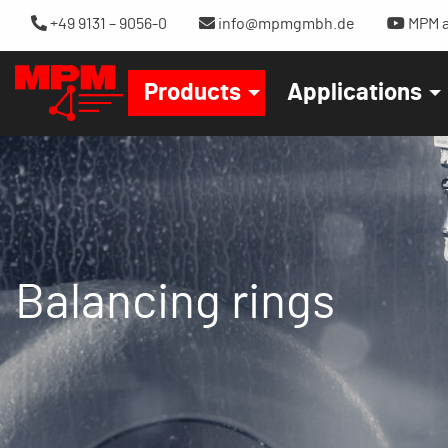
+49 9131 – 9056-0
info@mpmgmbh.de
MPM a
Products
Applications
Balancing rings