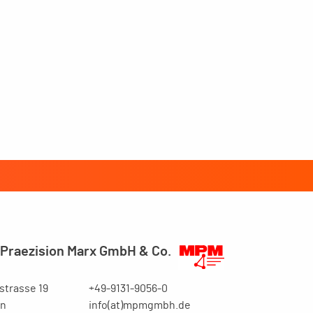
Praezision Marx GmbH & Co.
trasse 19
+49-9131-9056-0
en
info(at)mpmgmbh.de