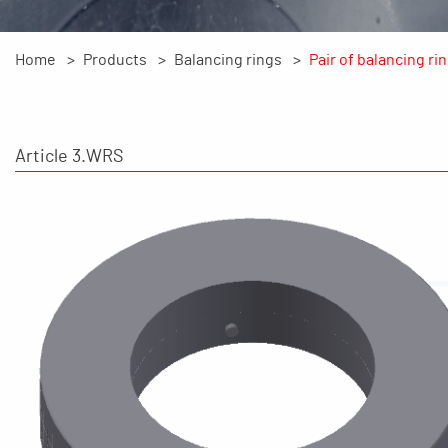
Home
Products
Balancing rings
Pair of balancing ri
Article 3.WRS