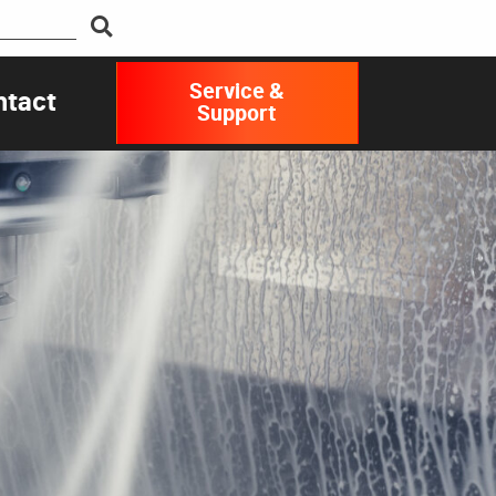
Service &
ntact
Support