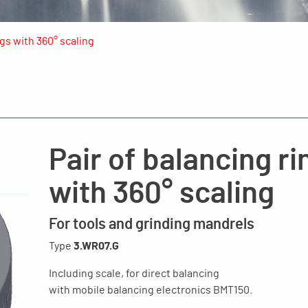
ngs with 360° scaling
Pair of balancing ri
with 360° scaling
For tools and grinding mandrels
Type
3.WR07.G
Including scale, for direct balancing
with mobile balancing electronics BMT150.