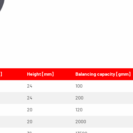
]
Height [mm]
Balancing capacity [gmm]
24
100
24
200
20
120
20
2000