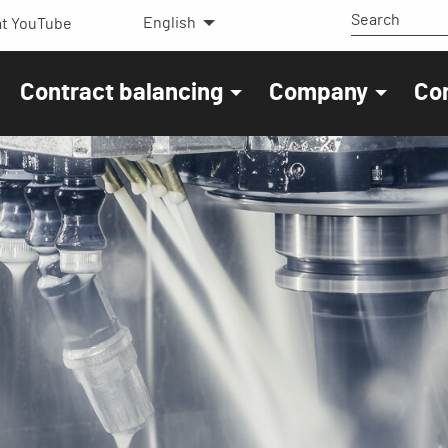
English
t YouTube
Contract balancing
Company
Co