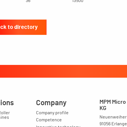
36
13500
ck to directory
tions
Company
MPM Micro 
KG
Roller
Company profile
Neuenweihers
hines
Competence
91056 Erlang