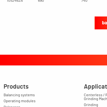
1052462A
690
740
ba
Products
Applica
Balancing systems
Centerless / 
Grinding Mac
Operating modules
Grinding