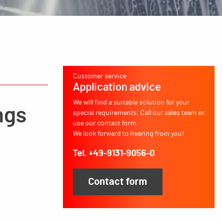
Customer service
Application advice
We will find a suitable solution for your
ngs
special requirements. Call our sales team or
use our contact form.
We look forward to hearing from you!
Tel. +49-9131-9056-0
Contact form