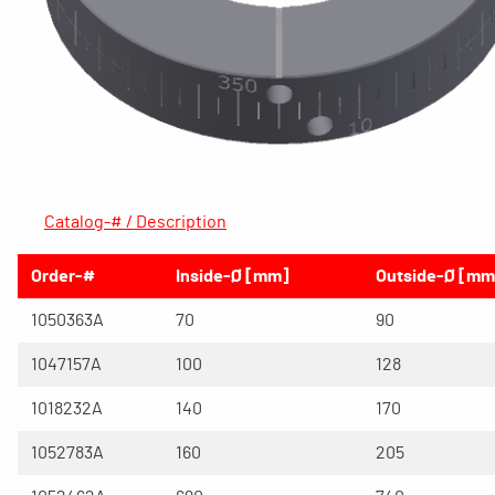
Catalog-# / Description
Order-#
Inside-Ø [mm]
Outside-Ø [mm
1050363A
70
90
1047157A
100
128
1018232A
140
170
1052783A
160
205