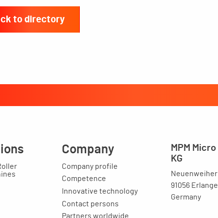
ck to directory
tions
Company
MPM Micro 
KG
Roller
Company profile
Neuenweihers
hines
Competence
91056 Erlang
Innovative technology
Germany
Contact persons
Partners worldwide