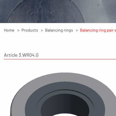
Home
Products
Balancing rings
Balancing ring pair 
Article 3.WR04.G