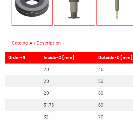
Catalog-# / Description
Order-#
Inside-Ø [mm]
Outside-Ø [mm]
20
45
20
50
20
60
31,75
60
32
70