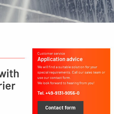
Customer service
Application advice
We will find a suitable solution for your
 with
special requirements. Call our sales team or
use our contact form.
rier
We look forward to hearing from you!
Tel. +49-9131-9056-0
Contact form