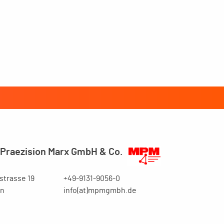
Praezision Marx GmbH & Co.
trasse 19
+49-9131-9056-0
en
info(at)mpmgmbh.de