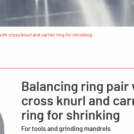
with cross knurl and carrier ring for shrinking
Balancing ring pair
cross knurl and car
ring for shrinking
For tools and grinding mandrels