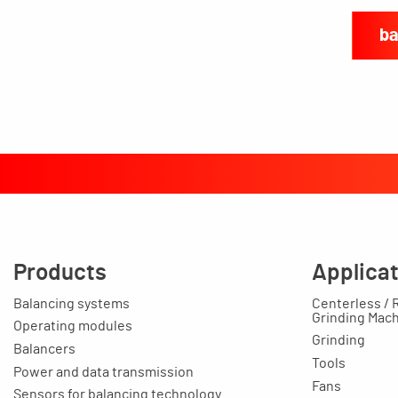
ba
Products
Applica
Balancing systems
Centerless / 
Grinding Mac
Operating modules
Grinding
Balancers
Tools
Power and data transmission
Fans
Sensors for balancing technology