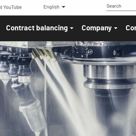
English
t YouTube
Contract balancing
Company
Co