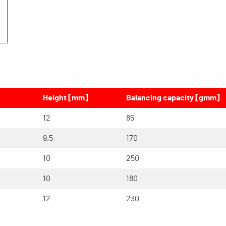
Height [mm]
Balancing capacity [gmm]
12
85
9,5
170
10
250
10
180
12
230