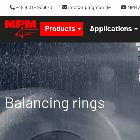
+49 9131 – 9056-0
info@mpmgmbh.de
MPM a
Products
Applications
Balancing rings