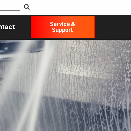
Service &
ntact
Support