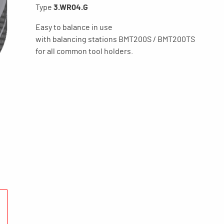
Type
3.WR04.G
Easy to balance in use
with balancing stations BMT200S / BMT200TS
for all common tool holders.