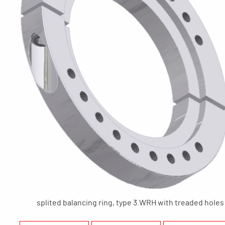
splited balancing ring, type 3.WRH with treaded holes 