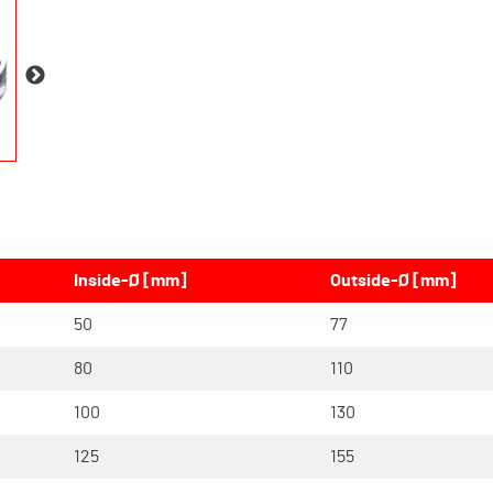
Inside-Ø [mm]
Outside-Ø [mm]
50
77
80
110
100
130
125
155