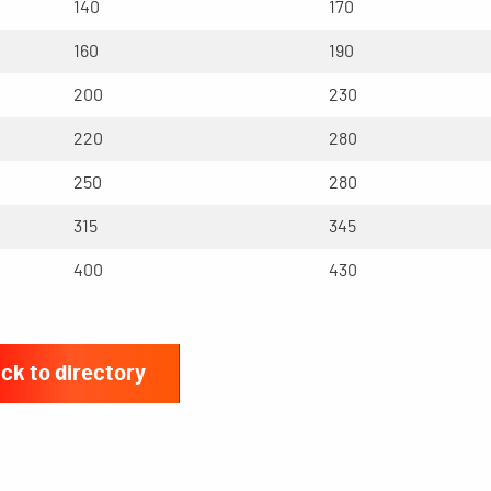
140
170
160
190
200
230
220
280
250
280
315
345
400
430
ck to directory