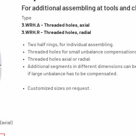
For additional assembling at tools and 
Type
3.WRH.A - Threaded holes, axial
3.WRH.R - Threaded holes, radial
Two half rings, for individual assembling.
Threaded holes for small unbalance compensation
Threaded holes axial or radial.
Additional segments in different dimensions can 
if large unbalance has to be compensated.
Customized sizes on request.
(axial)