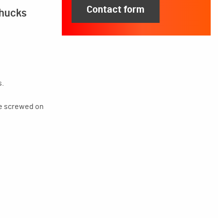
Contact form
chucks
s.
be screwed on