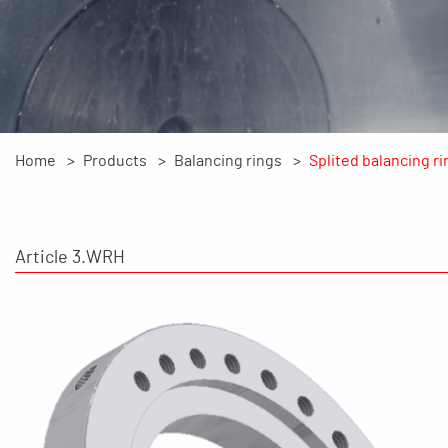
Home
Products
Balancing rings
Splited balancing ri
Article 3.WRH