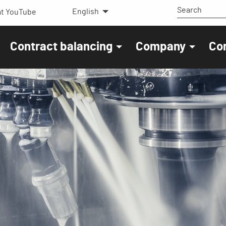
English
t YouTube
Contract balancing
Company
Co