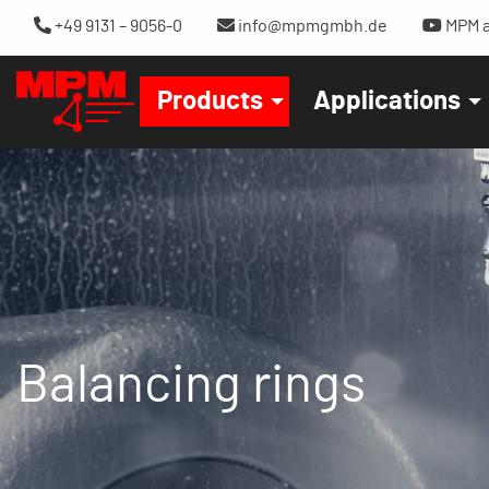
+49 9131 – 9056-0
info@mpmgmbh.de
MPM a
Products
Applications
Balancing rings