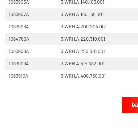
1063905A
3.WRH.A.140.105.001
1063907A
3.WRH.A.160.135.001
1063906A
3.WRH.A.200.204.001
1064760A
3.WRH.A.220.310.001
1063908A
3.WRH.A.250.310.001
1063909A
3.WRH.A.315.482.001
1063910A
3.WRH.A.400.750.001
ba