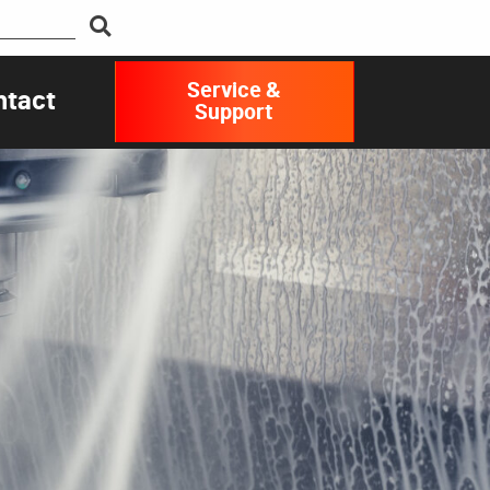
Service &
ntact
Support