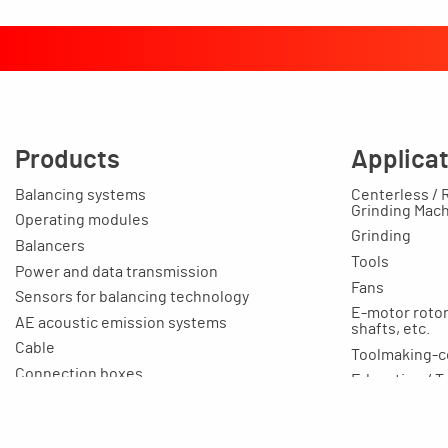
Products
Applica
Balancing systems
Centerless / 
Grinding Mac
Operating modules
Grinding
Balancers
Tools
Power and data transmission
Fans
Sensors for balancing technology
E-motor rotors
AE acoustic emission systems
shafts, etc.
Cable
Toolmaking-c
Connection boxes
Education / T
Balancing machines
Your applicat
Clamping equipment