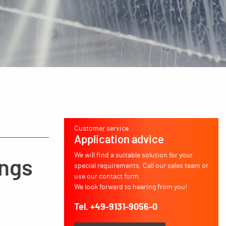
Customer service
Application advice
We will find a suitable solution for your
ings
special requirements. Call our sales team or
use our contact form.
We look forward to hearing from you!
Tel. +49-9131-9056-0