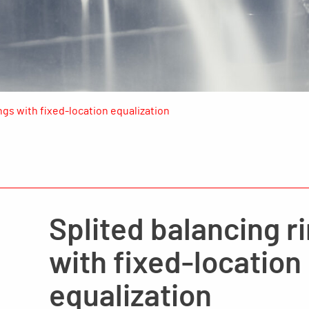
ngs with fixed-location equalization
Splited balancing r
with fixed-location
equalization