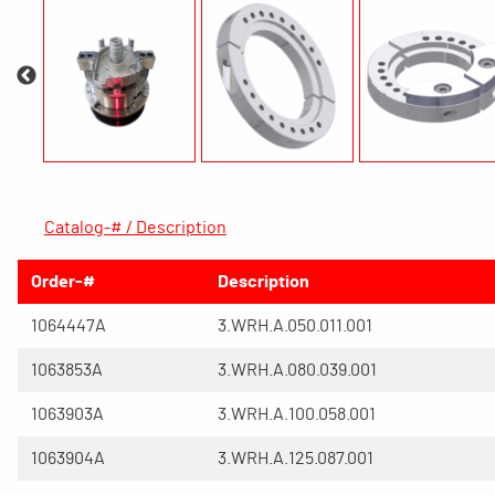
Catalog-# / Description
Order-#
Description
1064447A
3.WRH.A.050.011.001
1063853A
3.WRH.A.080.039.001
1063903A
3.WRH.A.100.058.001
1063904A
3.WRH.A.125.087.001