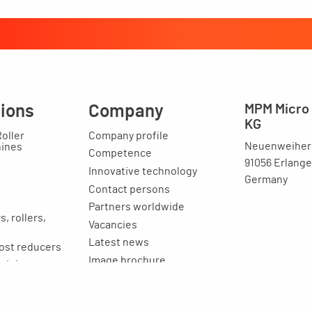
tions
Company
MPM Micro 
KG
Roller
Company profile
Neuenweihers
hines
Competence
91056 Erlang
Innovative technology
Germany
Contact persons
Partners worldwide
, rollers,
Vacancies
Latest news
ost reducers
Image brochure
raining
ion
Legal issues