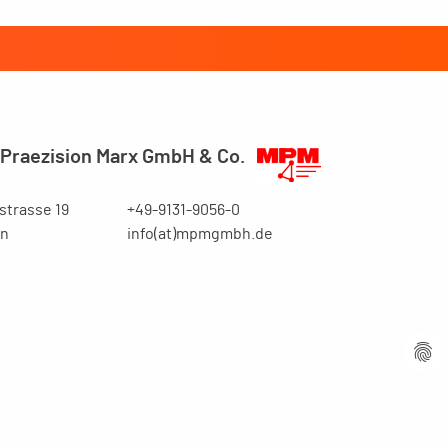
Praezision Marx GmbH & Co.
trasse 19
+49-9131-9056-0
en
info(at)mpmgmbh.de